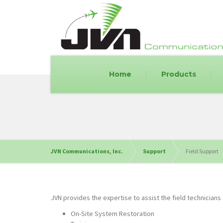
Home
Products
JVN Communications, Inc.
Support
Field Support
JVN provides the expertise to assist the field technicians 
On-Site System Restoration