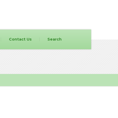
Contact Us
Search