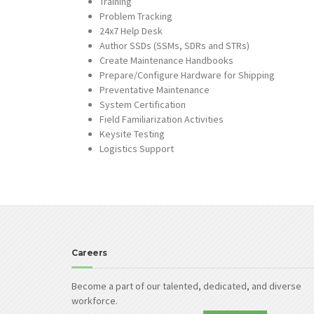
Training
Problem Tracking
24x7 Help Desk
Author SSDs (SSMs, SDRs and STRs)
Create Maintenance Handbooks
Prepare/Configure Hardware for Shipping
Preventative Maintenance
System Certification
Field Familiarization Activities
Keysite Testing
Logistics Support
Careers
Become a part of our talented, dedicated, and diverse
workforce.