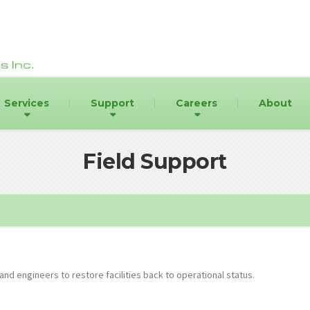
Services
Support
Careers
About
Field Support
and engineers to restore facilities back to operational status.