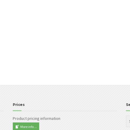
Prices
S
Product pricing information
More info ...